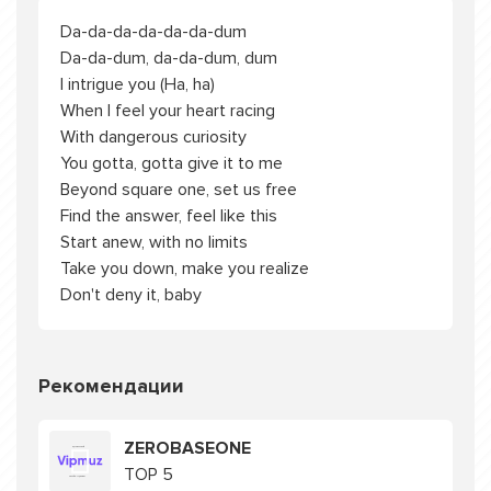
Da-da-da-da-da-da-dum
Da-da-dum, da-da-dum, dum
I intrigue you (Ha, ha)
When I feel your heart racing
With dangerous curiosity
You gotta, gotta give it to me
Beyond square one, set us free
Find the answer, feel like this
Start anew, with no limits
Take you down, make you realize
Don't deny it, baby
Рекомендации
ZEROBASEONE
TOP 5