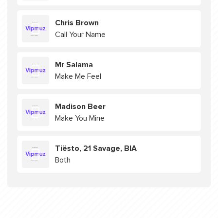
Chris Brown
Call Your Name
Mr Salama
Make Me Feel
Madison Beer
Make You Mine
Tiësto, 21 Savage, BIA
Both