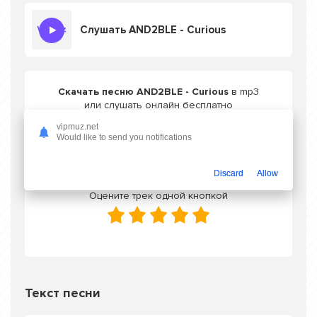
Слушать AND2BLE - Curious
Скачать песню AND2BLE - Curious
в mp3
или слушать онлайн бесплатно
vipmuz.net
Would like to send you notifications
Скачать трек
Discard
Allow
Оцените трек одной кнопкой
Текст песни