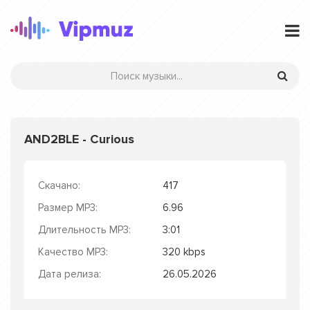
AND2BLE - Curious
Скачано:
417
Размер MP3:
6.96
Длительность MP3:
3:01
Качество MP3:
320 kbps
Дата релиза:
26.05.2026