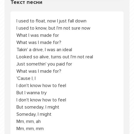
Текст песни
I used to float, now I just fall down
I used to know, but I'm not sure now
What I was made for
What was I made for?
Takin' a drive, I was an ideal
Looked so alive, turns out I'm not real
Just somethin' you paid for
What was I made for?
'Cause I, I
I don't know how to feel
But I wanna try
I don't know how to feel
But someday, I might
Someday, I might
Mm, mm, ah
Mm, mm, mm