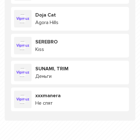
Doja Cat
Agora Hills
SEREBRO
Kiss
SUNAMI, TRIM
Деньги
xxxmanera
Не спят