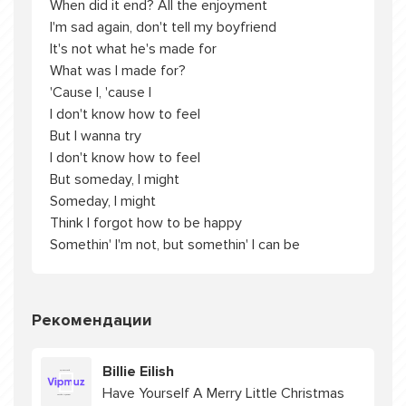
When did it end? All the enjoyment
I'm sad again, don't tell my boyfriend
It's not what he's made for
What was I made for?
'Cause I, 'cause I
I don't know how to feel
But I wanna try
I don't know how to feel
But someday, I might
Someday, I might
Think I forgot how to be happy
Somethin' I'm not, but somethin' I can be
Рекомендации
Billie Eilish
Have Yourself A Merry Little Christmas