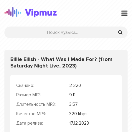
Billie Eilish - What Was I Made For? (from
Saturday Night Live, 2023)
Скачано:
2 220
Размер MP3:
9.11
Длительность MP3:
3:57
Качество MP3:
320 kbps
Дата релиза:
17.12.2023