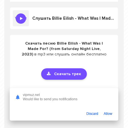
Слушать Billie Eilish - What Was I Made For? (from Saturday Night Live, 2023)
Скачать песню Billie Eilish - What Was I
Made For? (from Saturday Night Live,
2023)
в mp3 или слушать онлайн бесплатно
Скачать трек
Оцените трек одной кнопкой
vipmuz.net
Would like to send you notifications
Discard
Allow